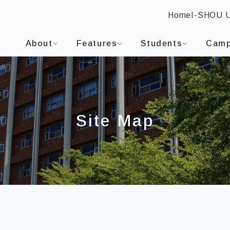
Home
I-SHOU 
SHOU UNIVERSITYGraduate Institute of Medicine
:::
About
Features
Students
Camp
Site Map