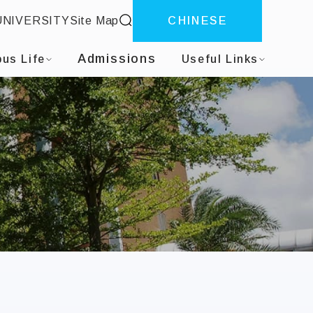
site search
UNIVERSITY
Site Map
CHINESE
Admissions
us Life
Useful Links