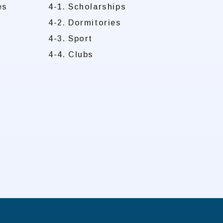
es
4-1. Scholarships
4-2. Dormitories
4-3. Sport
4-4. Clubs