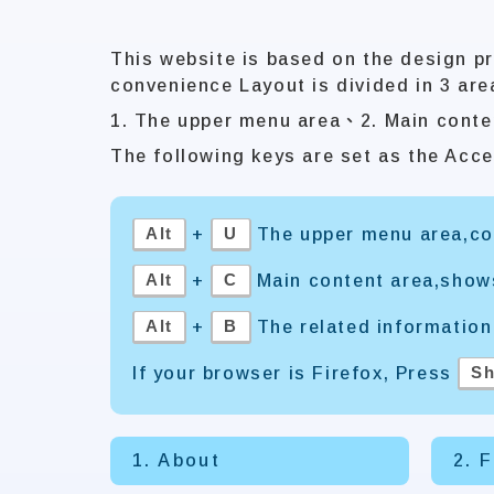
This website is based on the design pr
convenience Layout is divided in 3 are
1. The upper menu area、2. Main conte
The following keys are set as the Acce
Alt
U
+
The upper menu area,con
Alt
C
+
Main content area,show
Alt
B
+
The related information
Sh
If your browser is Firefox, Press
1. About
2. 