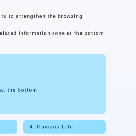
uts to strengthen the browsing
elated information zone at the bottom
at the bottom.
4. Campus Life