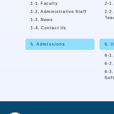
1-1. Faculty
2-1.
1-2. Administrative Staff
2-2.
Tea
1-3. News
1-4. Contact Us
5. Admissions
6. 
6-1
6-2
6-3
Sof
:::