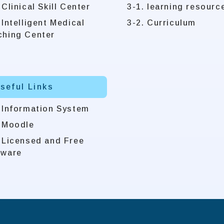
 Clinical Skill Center
3-1. learning resourc
 Intelligent Medical
3-2. Curriculum
ching Center
Useful Links
. Information System
. Moodle
. Licensed and Free
tware