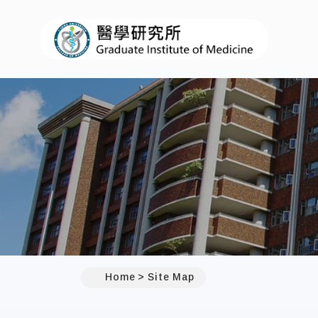
I-
:::
Home
Site Map