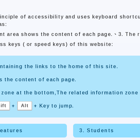
inciple of accessibility and uses keyboard shortc
as:
nt area shows the content of each page.、3. The r
ss keys ( or speed keys) of this website:
taining the links to the home of this site.
s the content of each page.
 zone at the bottom,The related information zone 
ift
Alt
+
+ Key to jump.
Features
3. Students